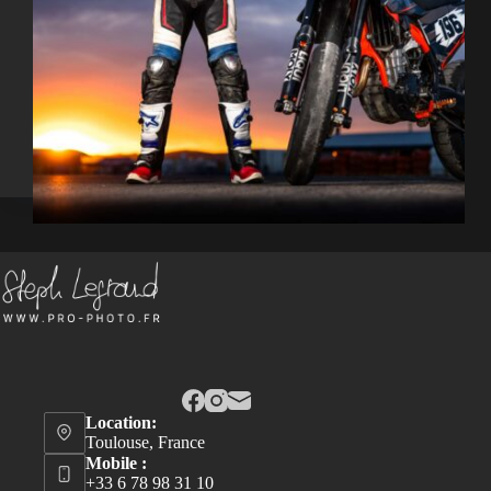
Location:
Toulouse, France
Mobile :
+33 6 78 98 31 10