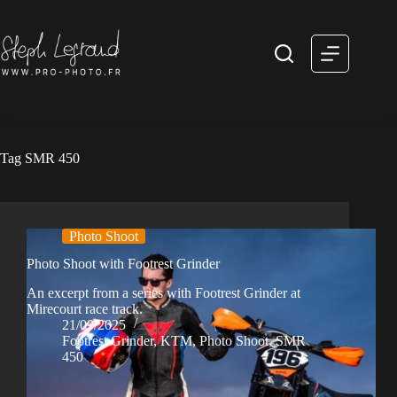
Skip
to
content
Tag
SMR 450
Photo Shoot
Photo Shoot with Footrest Grinder
An excerpt from a series with Footrest Grinder at
Mirecourt race track.
21/09/2025
Footrest Grinder
,
KTM
,
Photo Shoot
,
SMR
450