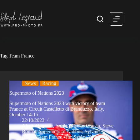
Skip
to
content
Tag
Team France
News
Racing
Supermoto of Nations 2023
Supermoto of Nations 2023 with victory of team
France at Circuit Castelletto di Branduzzo, Italy,
October 14-15
22/10/2023
Alexis Hoareau
,
Inside
,
Nicolas Cousin
,
Steve
Bonnal
,
Supermoto of Nations
,
Sylvain
Bidart
,
Team France
,
Tim Szalai
,
Youry