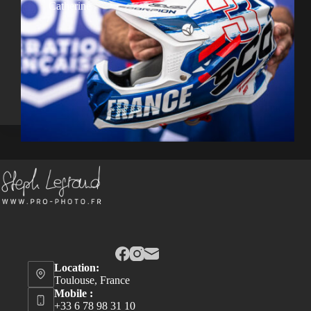
Catherine
Location:
Toulouse, France
Mobile :
+33 6 78 98 31 10