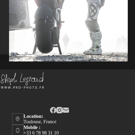
Location:
Toulouse, France
Mobile :
+33 6 78 98 31 10