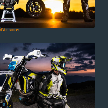
d3kta sunset