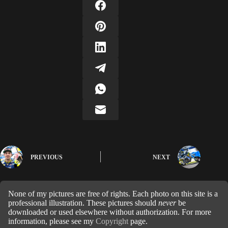
PREVIOUS
NEXT
None of my pictures are free of rights. Each photo on this site is a
professional illustration. These pictures should
never
be
downloaded or used elsewhere without authorization. For more
information, please see my
Copyright
page.