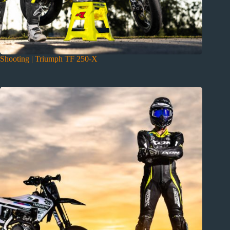
Shooting | Triumph TF 250-X