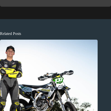
Related Posts