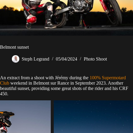
Belmont sunset
Steph Legrand
05/04/2024
Photo Shoot
An extract from a shoot with Jérémy during the
100% Supermotard
Club
weekend in Belmont sur Rance in September 2023. Another
beautiful sunset, providing some great shots of the rider and his CRF
450.