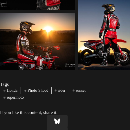
Tags
#
Honda
#
Photo Shoot
#
rider
#
sunset
#
supermoto
If you like this content, share it: