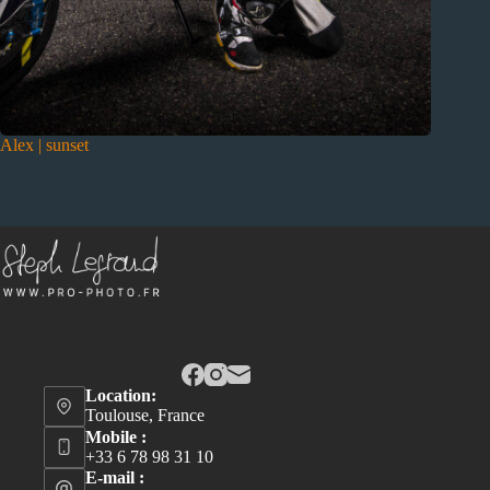
Alex | sunset
Location:
Toulouse, France
Mobile :
+33 6 78 98 31 10
E-mail :