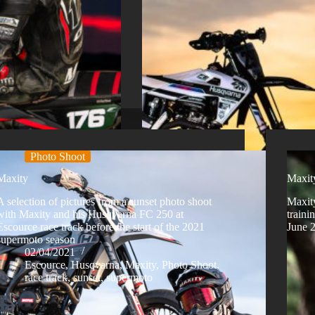
Photo Shoot
Maxity
Maxity
A selection of pictures from a sunset photo shoot
Maxit
with Maxity and his Husqvarna FC 250 at
traini
Escource race track before the start of the 2021
June 
supermoto season
02/04/2021
Escource
,
Husqvarna
,
Maxity
,
Photo Shoot
,
race track
,
sunset
,
supermoto