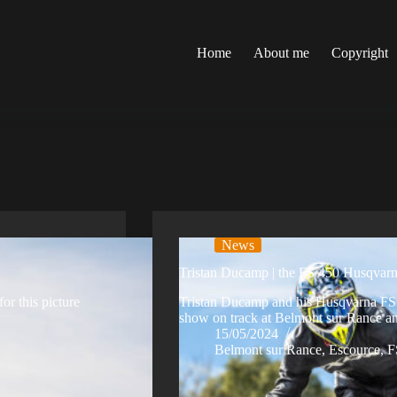
Home
About me
Copyright
News
Tristan Ducamp | the FS 450 Husqvarn
r this picture
Tristan Ducamp and his Husqvarna FS 4
show on track at Belmont sur Rance a
15/05/2024
Belmont sur Rance
,
Escource
,
F