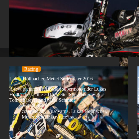
Racing
Lukas Höllbacher, Mettet Superbiker 2016
A few pictures of Austrian supermoto rider Lukas
Höllbacher at the 2016 Mettet Superbiker with
Tom Chareyre and Marc Schmidt
26/08/2021
competition
,
Husqvarna
,
Lukas Höllbacher
,
Mettet Superbiker
,
race track