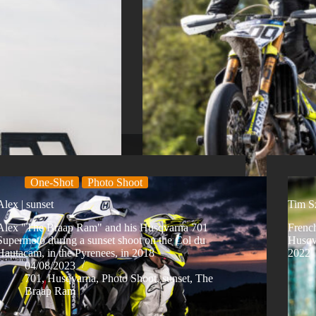
One-Shot
Photo Shoot
Alex | sunset
Tim Sz
Alex "The Braap Ram" and his Husqvarna 701
French
Supermoto during a sunset shoot on the Col du
Husqva
Hautacam, in the Pyrenees, in 2018
2022
04/08/2023
701
,
Husqvarna
,
Photo Shoot
,
sunset
,
The
Braap Ram