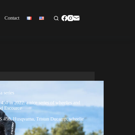
Contact
a series
50 in 2022: a nice series of wheelies and
nd Escource
S 450
,
Husqvarna
,
Tristan Ducamp
,
wheelie