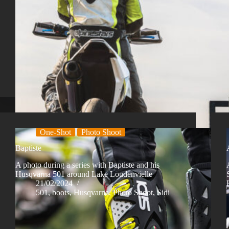
One-Shot
Photo Shoot
Baptiste
A photo during a series with Baptiste and his
Husqvarna 501 around Lake Loudenvielle
21/02/2024
501
,
boots
,
Husqvarna
,
Photo Shoot
,
Sidi