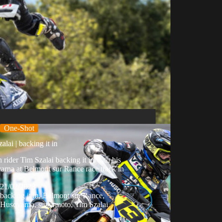
One-Shot
alai | backing it in
 rider Tim Szalai backing it in with his
rna at Belmont sur Rance race track in
21/02/2023
backing it in
,
Belmont sur Rance
,
Husqvarna
,
supermoto
,
Tim Szalai