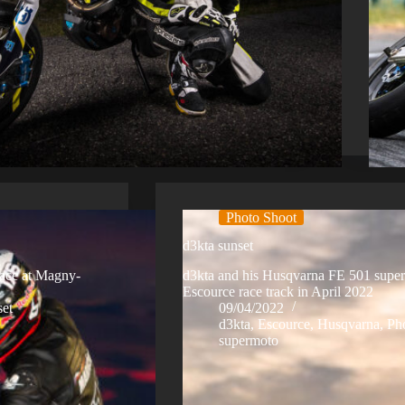
Photo Shoot
d3kta sunset
race at Magny-
d3kta and his Husqvarna FE 501 superm
Escource race track in April 2022
set
09/04/2022
d3kta
,
Escource
,
Husqvarna
,
Ph
supermoto