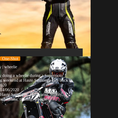
One-Shot
 | wheelie
y doing a wheelie during a Supermoto
ng weekend at Haute Saintonge race track in
2020
14/06/2020
Haute Saintonge
,
Husqvarna
,
Maxity
,
supermoto
,
training
,
wheelie