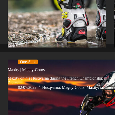
One-Shot
Maxity | Magny-Cours
Maxity on his Husqvarna during the French Championship night 
Cours.
02/07/2022
Husqvarna
,
Magny-Cours
,
Maxity
,
race
,
sun