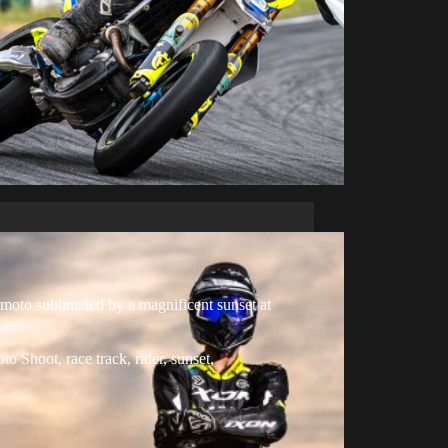
oto sublimated by a magnificent sunset at
oto Shoot
,
race track
,
rider
,
sunset
,