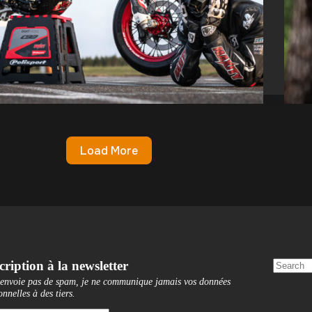
Load More
cription à la newsletter
'envoie pas de spam, je ne communique jamais vos données
onnelles à des tiers
.