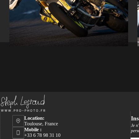
Ins
Location:
Toulouse, France
Je n
Mobile :
pers
+33 6 78 98 31 10