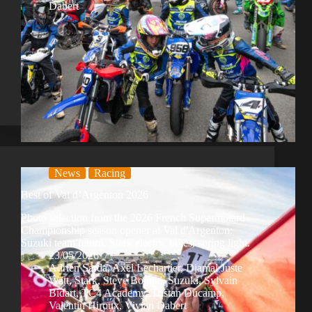
Dabert
News
Racing
Best of Val d’Argenton 2026
Photo selection from the 2026 French Supermotard
Championship season opener at Val d'Argenton:
Suzuki team return, Stark electric bikes, spring light.
23/05/2026
Adrien Sarda
,
Axel Lechartier
,
Djamal Juste
Watt
,
Stark
,
Steve Bonnal
,
Suzuki
,
Sylvain
Bidart
,
TC4 Academy
,
Tristan Ducamp
,
Valentin Hiroux
,
Vivian Dabert