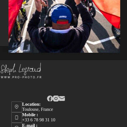
Location:
Toulouse, France
Mobile :
+33 6 78 98 31 10
E-mail :