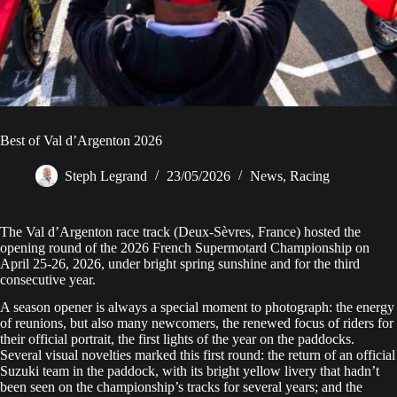
Best of Val d’Argenton 2026
Steph Legrand
23/05/2026
News
,
Racing
The Val d’Argenton race track (Deux-Sèvres, France) hosted the
opening round of the 2026 French Supermotard Championship on
April 25-26, 2026, under bright spring sunshine and for the third
consecutive year.
A season opener is always a special moment to photograph: the energy
of reunions, but also many newcomers, the renewed focus of riders for
their official portrait, the first lights of the year on the paddocks.
Several visual novelties marked this first round: the return of an official
Suzuki team in the paddock, with its bright yellow livery that hadn’t
been seen on the championship’s tracks for several years; and the