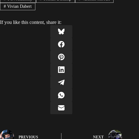
#
Vivian Dabert
If you like this content, share it:
PREVIOUS
NEXT