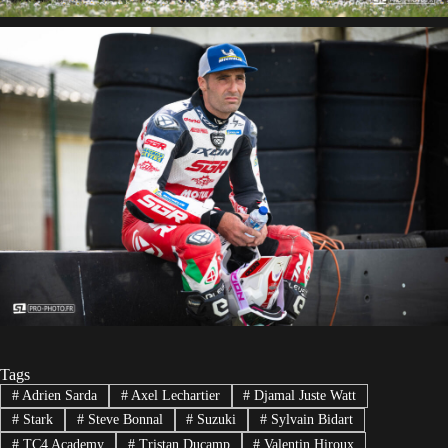
Tags
#
Adrien Sarda
#
Axel Lechartier
#
Djamal Juste Watt
#
Stark
#
Steve Bonnal
#
Suzuki
#
Sylvain Bidart
#
TC4 Academy
#
Tristan Ducamp
#
Valentin Hiroux