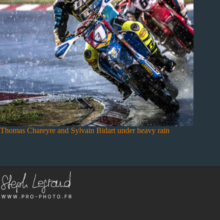
Thomas Chareyre and Sylvain Bidart under heavy rain