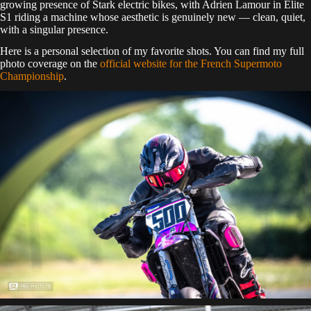
growing presence of Stark electric bikes, with Adrien Lamour in Elite
S1 riding a machine whose aesthetic is genuinely new — clean, quiet,
with a singular presence.
Here is a personal selection of my favorite shots. You can find my full
photo coverage on the
official website for the French Supermoto
Championship
.