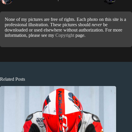
None of my pictures are free of rights. Each photo on this site is a
professional illustration. These pictures should
never
be
downloaded or used elsewhere without authorization. For more
information, please see my
Copyright
page.
Related Posts