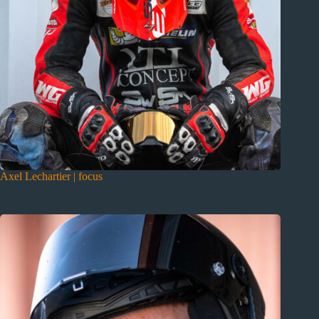
Axel Lechartier | focus