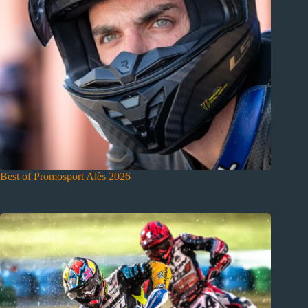
Best of Promosport Alès 2026