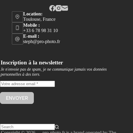
Location:
Toulouse, France
Mobile :
+33 6 78 98 31 10
E-mail :
steph@pro-photo.fr
Inscription à la newsletter
Je n'envoie pas de spam, je ne communique jamais vos données
personnelles à des tiers
.
Copyright © 2026 — pro-photo.fr is a brand operated by The