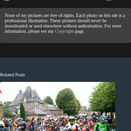
None of my pictures are free of rights. Each photo on this site is a
professional illustration. These pictures should
never
be
downloaded or used elsewhere without authorization. For more
information, please see my
Copyright
page.
Related Posts