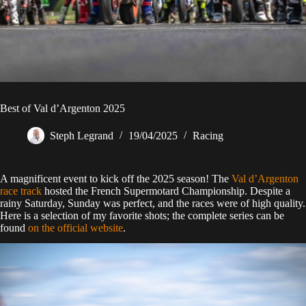
Best of Val d’Argenton 2025
Steph Legrand
19/04/2025
Racing
A magnificent event to kick off the 2025 season! The
Val d’Argenton
race track
hosted the French Supermotard Championship. Despite a
rainy Saturday, Sunday was perfect, and the races were of high quality.
Here is a selection of my favorite shots; the complete series can be
found
on the official website
.