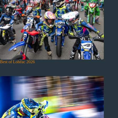
Best of Lohéac 2026