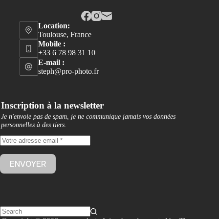
Location:
Toulouse, France
Mobile :
+33 6 78 98 31 10
E-mail :
steph@pro-photo.fr
Inscription à la newsletter
Je n'envoie pas de spam, je ne communique jamais vos données
personnelles à des tiers
.