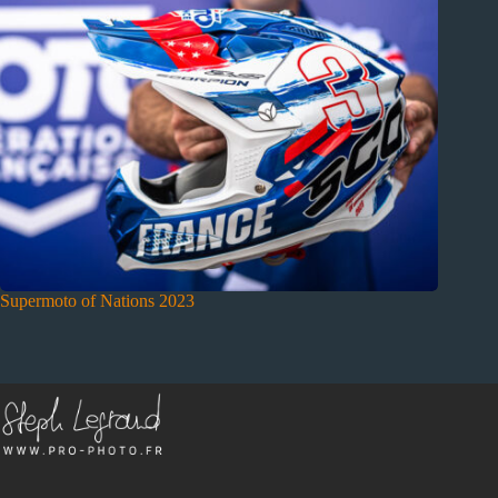
Supermoto of Nations 2023