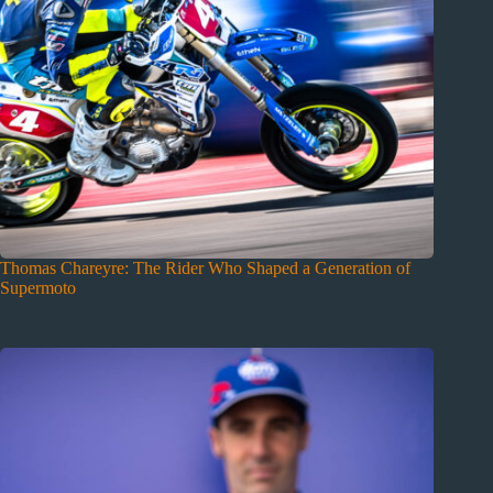
Thomas Chareyre: The Rider Who Shaped a Generation of
Supermoto