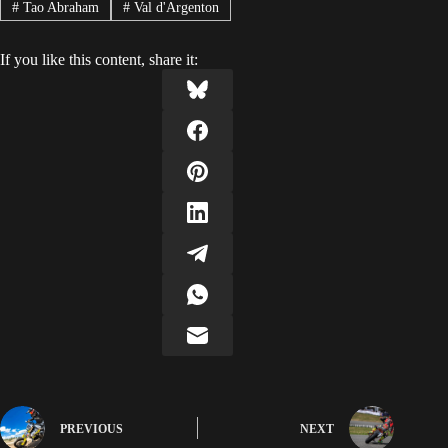
#
Tao Abraham
#
Val d'Argenton
If you like this content, share it:
PREVIOUS
NEXT