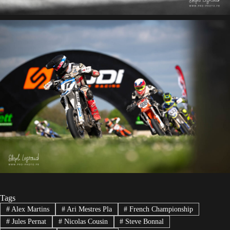
Tags
#
Alex Martins
#
Ari Mestres Pla
#
French Championship
#
Jules Pernat
#
Nicolas Cousin
#
Steve Bonnal