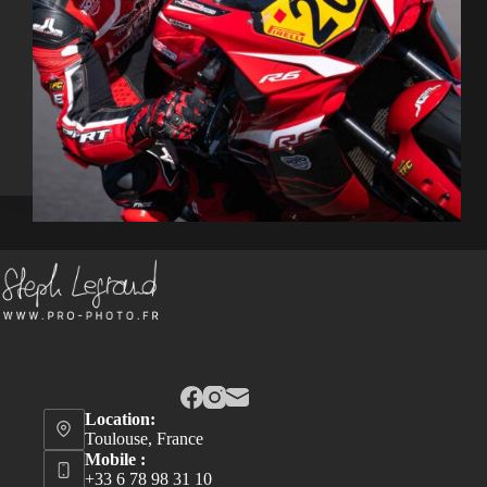
Location:
Toulouse, France
Mobile :
+33 6 78 98 31 10